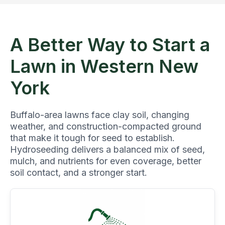
A Better Way to Start a
Lawn in Western New
York
Buffalo-area lawns face clay soil, changing
weather, and construction-compacted ground
that make it tough for seed to establish.
Hydroseeding delivers a balanced mix of seed,
mulch, and nutrients for even coverage, better
soil contact, and a stronger start.