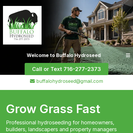
Welcome to Buffalo Hydroseed
Call or Text 716-277-2373
buffalohydroseed@gmail.com
Grow Grass Fast
Professional hydroseeding for homeowners,
builders, landscapers and property managers