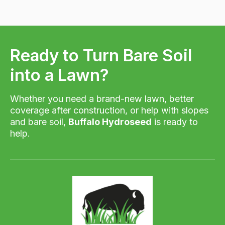
Ready to Turn Bare Soil
into a Lawn?
Whether you need a brand-new lawn, better
coverage after construction, or help with slopes
and bare soil,
Buffalo Hydroseed
is ready to
help.