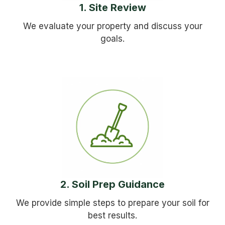
1. Site Review
We evaluate your property and discuss your
goals.
2. Soil Prep Guidance
We provide simple steps to prepare your soil for
best results.