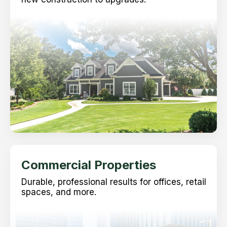
Commercial Properties
Durable, professional results for offices, retail
spaces, and more.