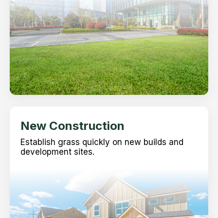
New Construction
Establish grass quickly on new builds and
development sites.