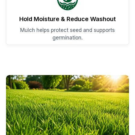
Hold Moisture & Reduce Washout
Mulch helps protect seed and supports
germination.