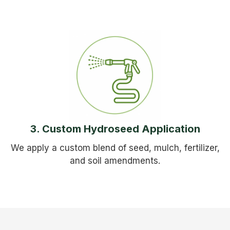
3. Custom Hydroseed Application
We apply a custom blend of seed, mulch, fertilizer,
and soil amendments.