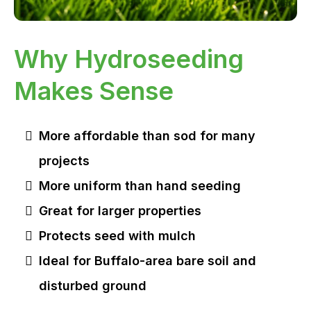
Why Hydroseeding
Makes Sense
More affordable than sod for many
projects
More uniform than hand seeding
Great for larger properties
Protects seed with mulch
Ideal for Buffalo-area bare soil and
disturbed ground