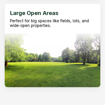
Large Open Areas
Perfect for big spaces like fields, lots, and
wide-open properties.