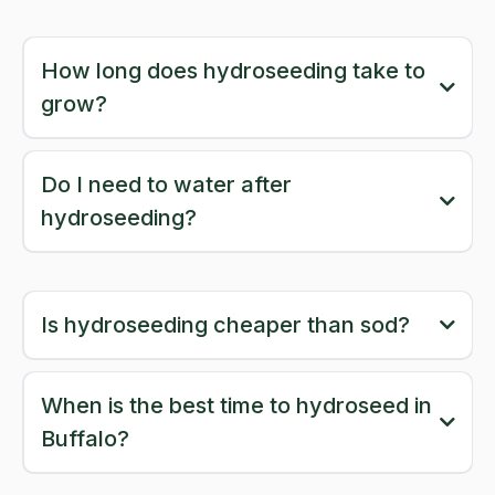
How long does hydroseeding take to
grow?
Do I need to water after
hydroseeding?
Is hydroseeding cheaper than sod?
When is the best time to hydroseed in
Buffalo?