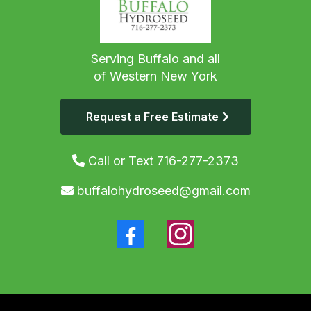
Serving Buffalo and all
of Western New York
Request a Free Estimate
Call or Text 716-277-2373
buffalohydroseed@gmail.com