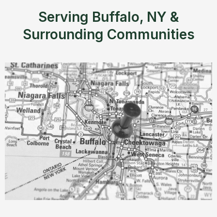
Serving Buffalo, NY &
Surrounding Communities