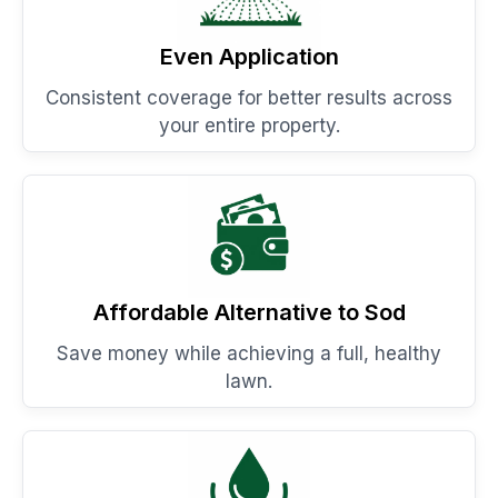
Even Application
Consistent coverage for better results across
your entire property.
Affordable Alternative to Sod
Save money while achieving a full, healthy
lawn.