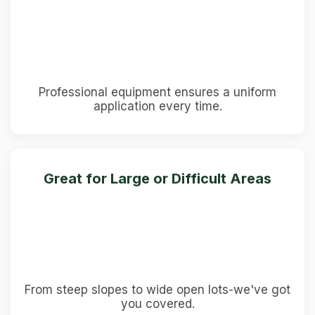
Professional equipment ensures a uniform
application every time.
Great for Large or Difficult Areas
From steep slopes to wide open lots-we've got
you covered.