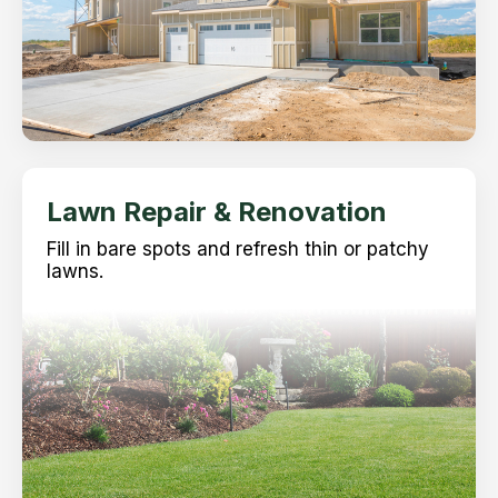
Lawn Repair & Renovation
Fill in bare spots and refresh thin or patchy
lawns.