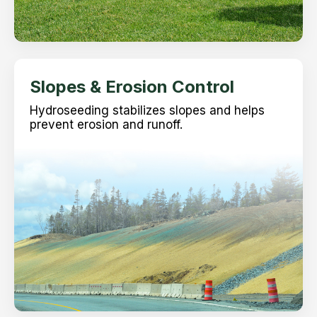
Slopes & Erosion Control
Hydroseeding stabilizes slopes and helps
prevent erosion and runoff.