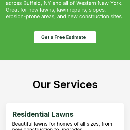
across Buffalo, NY and all of Western New York.
Great for new lawns, lawn repairs, slopes,
erosion-prone areas, and new construction sites.
Get a Free Estimate
Our Services
Residential Lawns
Beautiful lawns for homes of all sizes, from
new construction to upgrades.