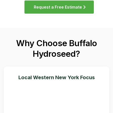
Request a Free Estimate
Why Choose Buffalo
Hydroseed?
Local Western New York Focus