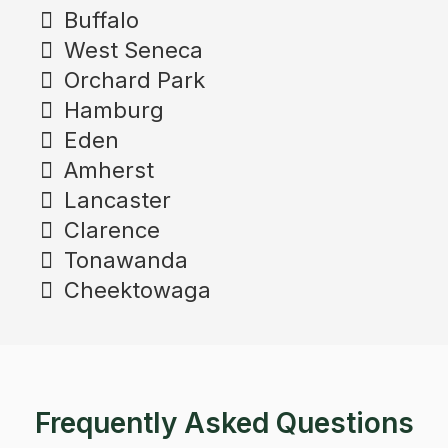
Buffalo
West Seneca
Orchard Park
Hamburg
Eden
Amherst
Lancaster
Clarence
Tonawanda
Cheektowaga
Frequently Asked Questions