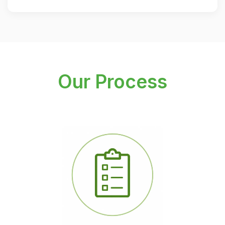
Our Process