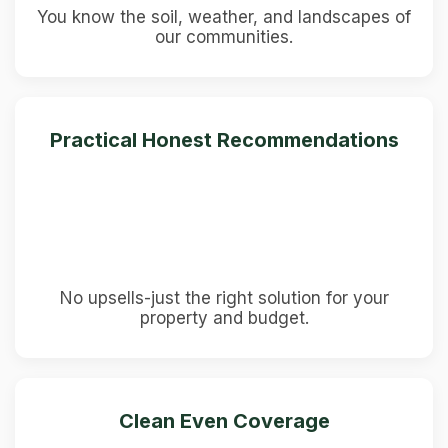
You know the soil, weather, and landscapes of
our communities.
Practical Honest Recommendations
No upsells-just the right solution for your
property and budget.
Clean Even Coverage